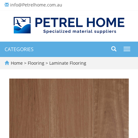
info@Petrelhome.com.au
CATEGORIES
Toggl
navig
Home
>
Flooring
>
Laminate Flooring