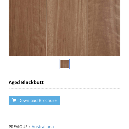
Aged Blackbutt
Download Brochure
PREVIOUS：
Australiana