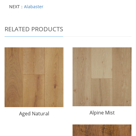
NEXT：
Alabaster
RELATED PRODUCTS
Alpine Mist
Aged Natural