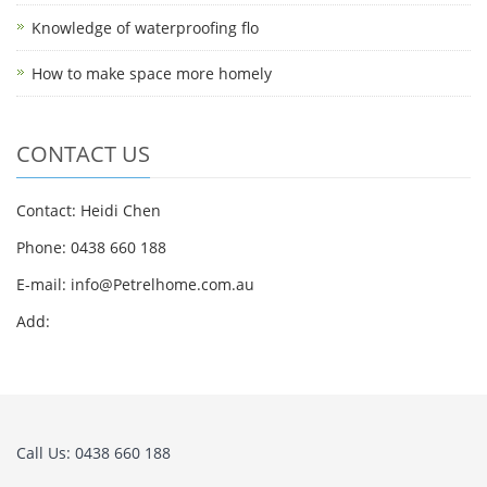
Knowledge of waterproofing flo
How to make space more homely
CONTACT US
Contact: Heidi Chen
Phone: 0438 660 188
E-mail:
info@Petrelhome.com.au
Add:
Call Us: 0438 660 188