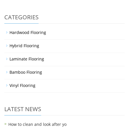
CATEGORIES
Hardwood Flooring
Hybrid Flooring
Laminate Flooring
Bamboo Flooring
Vinyl Flooring
LATEST NEWS
How to clean and look after yo