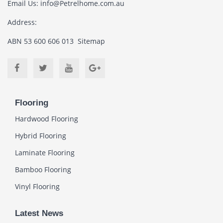
Email Us:
info@Petrelhome.com.au
Address:
ABN 53 600 606 013
Sitemap
Flooring
Hardwood Flooring
Hybrid Flooring
Laminate Flooring
Bamboo Flooring
Vinyl Flooring
Latest News