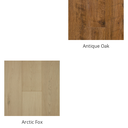
Antique Oak
Arctic Fox