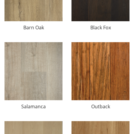
Barn Oak
Black Fox
Salamanca
Outback