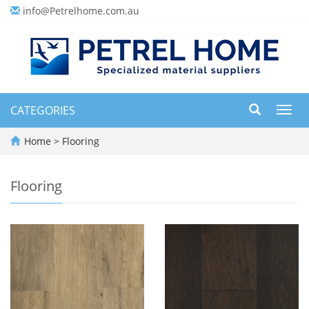
info@Petrelhome.com.au
CATEGORIES
Toggl
navig
Home
>
Flooring
Flooring