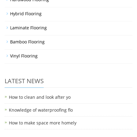
Hybrid Flooring
Laminate Flooring
Bamboo Flooring
Vinyl Flooring
LATEST NEWS
How to clean and look after yo
Knowledge of waterproofing flo
How to make space more homely