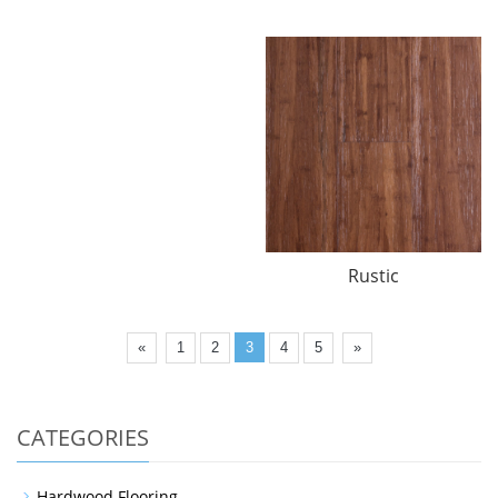
Rustic
«
1
2
3
4
5
»
CATEGORIES
Hardwood Flooring