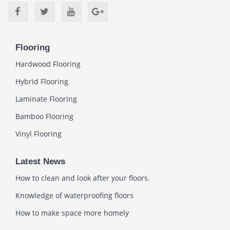
Flooring
Hardwood Flooring
Hybrid Flooring
Laminate Flooring
Bamboo Flooring
Vinyl Flooring
Latest News
How to clean and look after your floors.
Knowledge of waterproofing floors
How to make space more homely