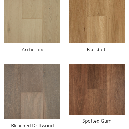
Arctic Fox
Blackbutt
Spotted Gum
Bleached Driftwood