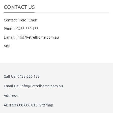
CONTACT US
Contact: Heidi Chen
Phone: 0438 660 188
E-mail:
info@Petrelhome.com.au
Add:
Call Us: 0438 660 188
Email Us:
info@Petrelhome.com.au
Address:
ABN 53 600 606 013
Sitemap